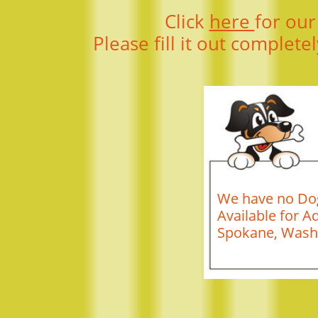
Click
here
for our
Please fill it out complete
We have no Dog
Available for A
Spokane, Wash