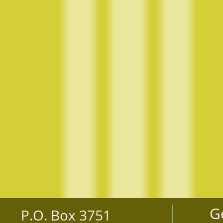
G
P.O. Box 3751