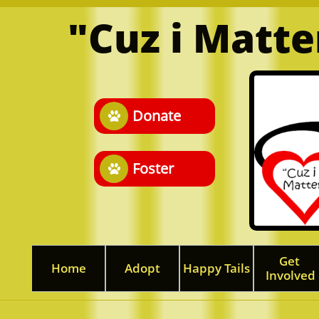
"Cuz i Matt
Donate

Foster

Get 
Home
Adopt
Happy Tails
Involved